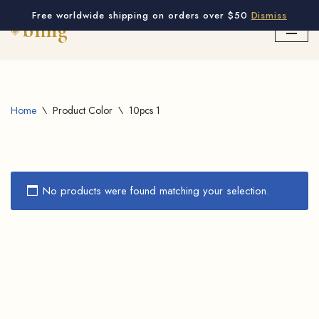
Free worldwide shipping on orders over $50
Dismiss
Skip
to
content
Home
\
Product Color
\
10pcs 1
No products were found matching your selection.