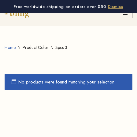
Free worldwide shipping on orders over $50
Dismiss
Skip
to
content
Home
\
Product Color
\
3pcs 3
No products were found matching your selection.