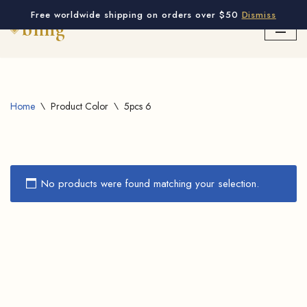
Free worldwide shipping on orders over $50
Dismiss
Skip
to
content
Home
\
Product Color
\
5pcs 6
No products were found matching your selection.