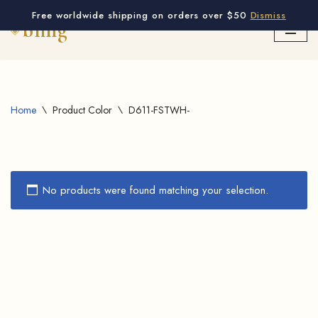
Free worldwide shipping on orders over $50
Dismiss
Skip
to
content
Home
\
Product Color
\
D611-FSTWH-
No products were found matching your selection.