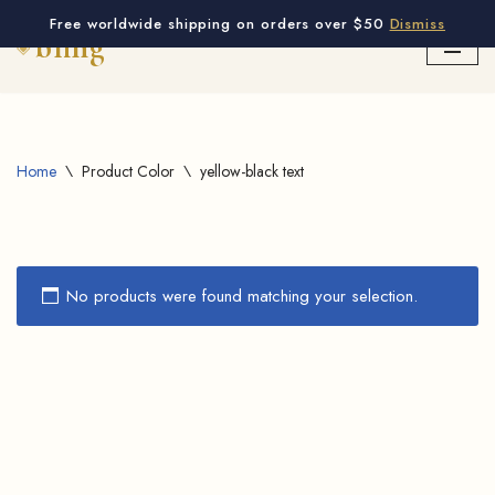
Free worldwide shipping on orders over $50
Dismiss
Skip
to
content
Home
\
Product Color
\
yellow-black text
No products were found matching your selection.