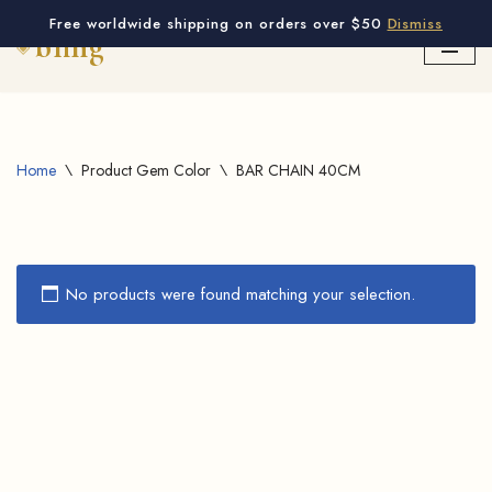
Free worldwide shipping on orders over $50
Dismiss
Skip
to
content
Home
\
Product Gem Color
\
BAR CHAIN 40CM
No products were found matching your selection.