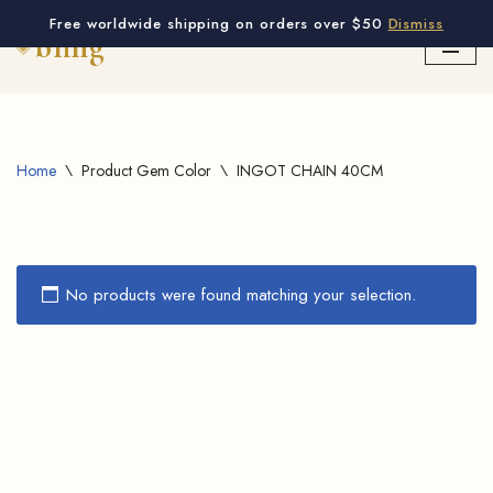
Free worldwide shipping on orders over $50
Dismiss
Skip
to
content
Home
\
Product Gem Color
\
INGOT CHAIN 40CM
No products were found matching your selection.