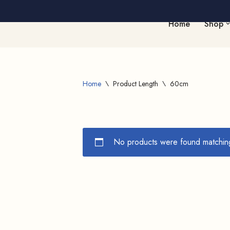
Home
Shop
Skip
to
content
Home
\
Product Length
\
60cm
No products were found matching