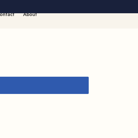
ontact
About