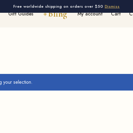
Free worldwide shipping on orders over $50
Dismiss
Gift Guides
My account
Cart
C
 your selection.