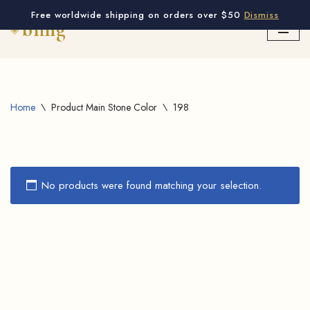
Free worldwide shipping on orders over $50
Dismiss
Skip
to
content
Home
\
Product Main Stone Color
\
198
No products were found matching your selection.