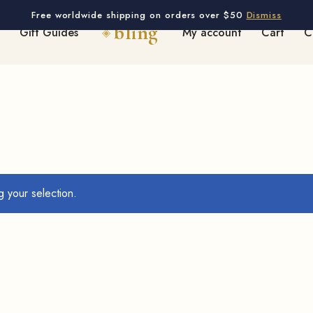
Free worldwide shipping on orders over $50
Dismiss
Gift Guides
My account
Cart
C
 your selection.