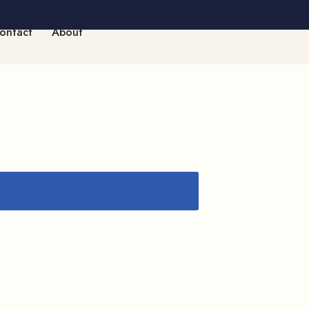
ontact
About