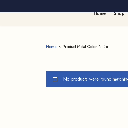
Home
Shop
Skip
to
content
Home
\
Product Metal Color
\
26
No products were found matching