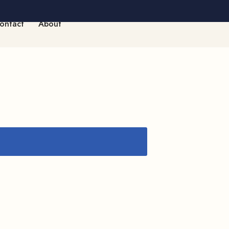
ontact
About