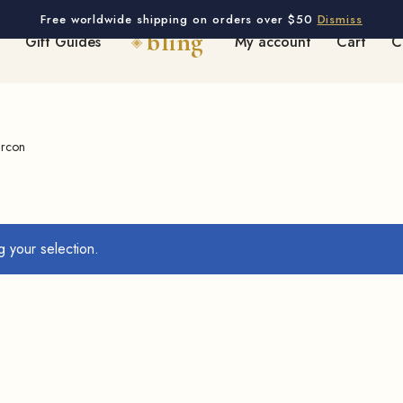
Free worldwide shipping on orders over $50
Dismiss
Gift Guides
My account
Cart
C
ircon
 your selection.