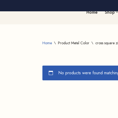
Home
Shop
Skip
to
content
Home
\
Product Metal Color
\
cross square z
No products were found matching