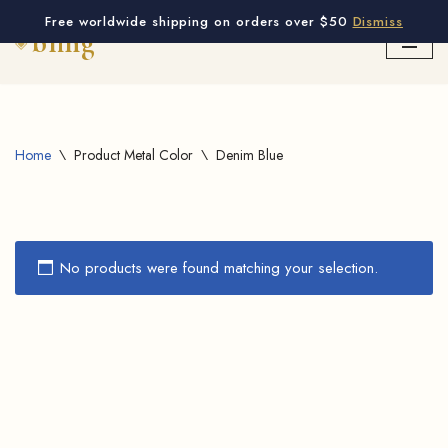
Free worldwide shipping on orders over $50
Dismiss
Skip
to
content
Home
\
Product Metal Color
\
Denim Blue
No products were found matching your selection.