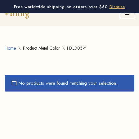
Free worldwide shipping on orders over $50
Dismiss
Skip
to
content
Home
\
Product Metal Color
\
HXL003-Y
No products were found matching your selection.