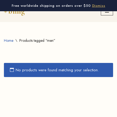
Free worldwide shipping on orders over $50
Dismiss
Skip
to
content
Home
\
Products tagged “men”
No products were found matching your selection.