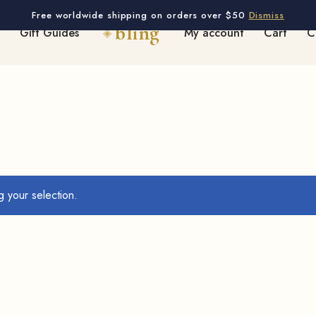
Free worldwide shipping on orders over $50
Dismiss
Gift Guides
My account
Cart
C
 your selection.