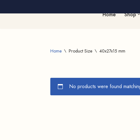
Home
Shop
Skip
to
content
Home
\
Product Size
\
40x27x15 mm
No products were found matching