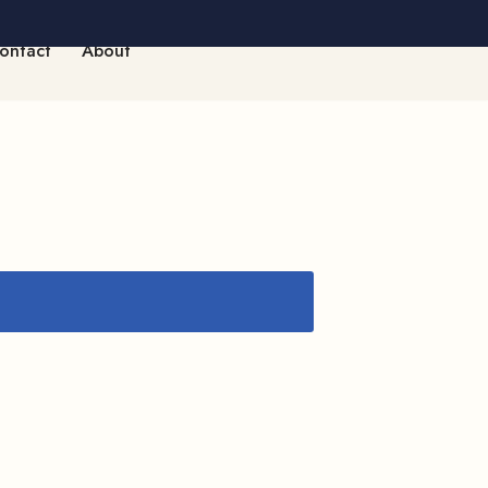
ontact
About