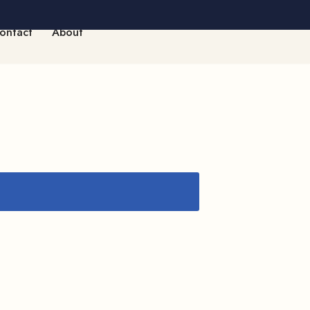
ontact
About