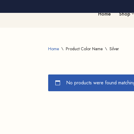
Home
Shop
Skip
to
content
Home
\
Product Color Name
\
Silver
No products were found matching