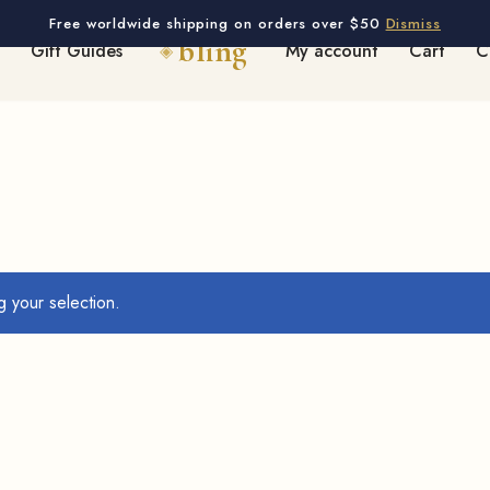
Free worldwide shipping on orders over $50
Dismiss
Gift Guides
My account
Cart
C
 your selection.