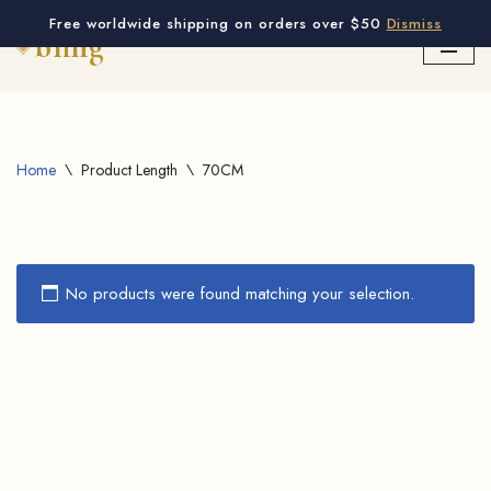
Free worldwide shipping on orders over $50
Dismiss
Skip
to
content
Home
\
Product Length
\
70CM
No products were found matching your selection.