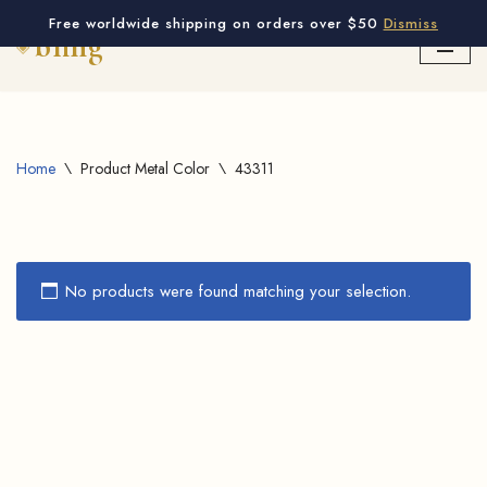
Free worldwide shipping on orders over $50
Dismiss
Skip
to
content
Home
\
Product Metal Color
\
43311
No products were found matching your selection.