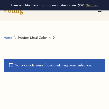
Free worldwide shipping on orders over $50
Dismiss
Skip
to
content
Home
\
Product Metal Color
\
9
No products were found matching your selection.