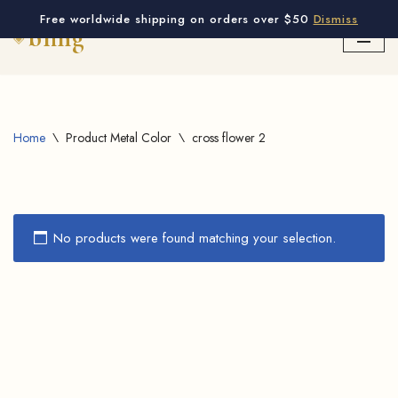
Free worldwide shipping on orders over $50
Dismiss
Skip
to
content
Home
\
Product Metal Color
\
cross flower 2
No products were found matching your selection.