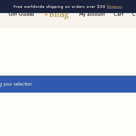
Free worldwide shipping on orders over $50
Dismiss
Gift Guides
My account
Cart
C
 your selection.