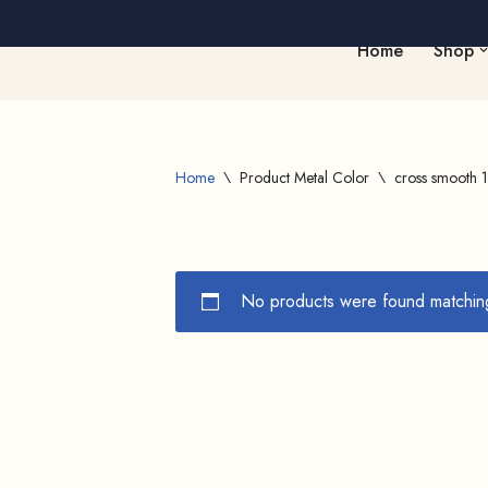
Home
Shop
Skip
to
content
Home
\
Product Metal Color
\
cross smooth 1
No products were found matching