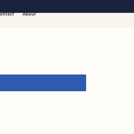
ontact
About