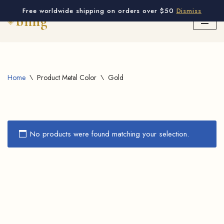
Free worldwide shipping on orders over $50
Dismiss
Skip
to
content
Home
\
Product Metal Color
\
Gold
No products were found matching your selection.