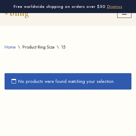
Free worldwide shipping on orders over $50
Dismiss
Skip
to
content
Home
\
Product Ring Size
\
15
No products were found matching your selection.