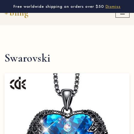
Free worldwide shipping on orders over $50
Dismiss
Skip
to
content
Swarovski