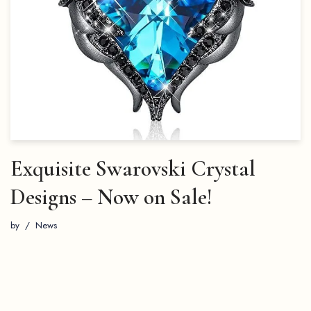
Exquisite Swarovski Crystal
Designs – Now on Sale!
by
News